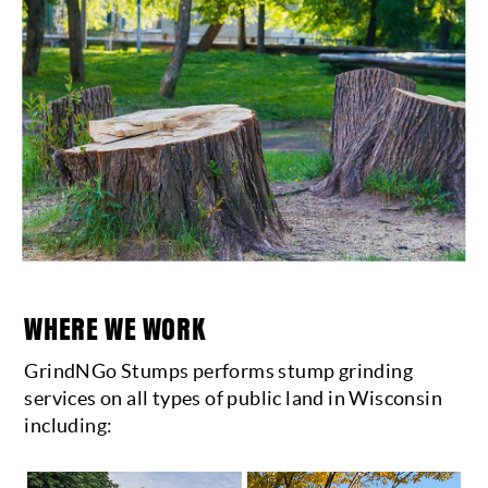
WHERE WE WORK
GrindNGo Stumps performs stump grinding
services on all types of public land in Wisconsin
including: