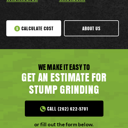
CALCULATE COST
ABOUT US
WE MAKE IT EASY TO
GET AN ESTIMATE FOR
STUMP GRINDING
CALL (262) 622-5701
or fill out the form below.