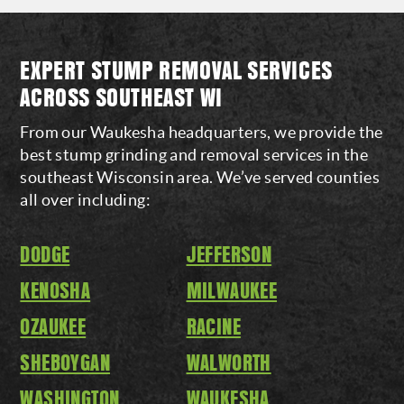
EXPERT STUMP REMOVAL SERVICES
ACROSS SOUTHEAST WI
From our Waukesha headquarters, we provide the
best stump grinding and removal services in the
southeast Wisconsin area. We’ve served counties
all over including:
DODGE
JEFFERSON
KENOSHA
MILWAUKEE
OZAUKEE
RACINE
SHEBOYGAN
WALWORTH
WASHINGTON
WAUKESHA