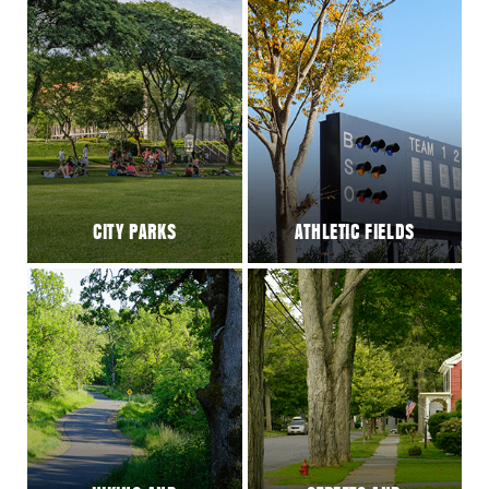
CITY PARKS
ATHLETIC FIELDS