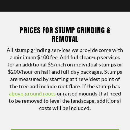
PRICES FOR STUMP GRINDING &
REMOVAL
All stump grinding services we provide come with
a minimum $100 fee. Add full clean-up services
for an additional $5/inch on individual stumps or
$200/hour on half and full-day packages.
Stumps
are measured by starting at the widest point of
the tree and include root flare. If the stump has
above-ground roots
or raised mounds that need
to be removed to level the landscape, additional
costs will be included.