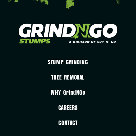
STUMP GRINDING
TREE REMOVAL
WHY
GrindNGo
CAREERS
CONTACT