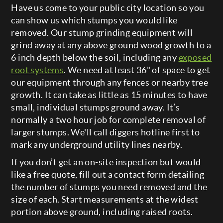
Have us come to your public city location so you
can show us which stumps you would like
removed. Our stump grinding equipment will
grind away at any above ground wood growth to a
6 inch depth below the soil, including any
exposed
root systems
. We need at least 36" of space to get
our equipment through any fences or nearby tree
growth. It can take as little as 15 minutes to have
small, individual stumps ground away. It’s
normally a two hour job for complete removal of
larger stumps. We'll call diggers hotline first to
mark any underground utility lines nearby.
If you don’t get an on-site inspection but would
like a free quote, fill out a contact form detailing
the number of stumps you need removed and the
size of each. Start measurements at the widest
portion above ground, including raised roots.