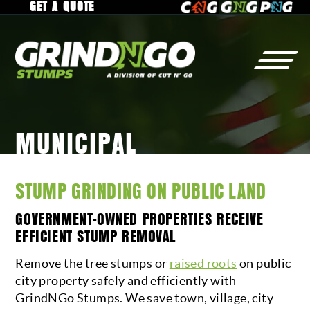
GET A QUOTE
MUNICIPAL
STUMP
GRINDING
WHY
GrindNGo?
RESIDENTIAL
GALLERY
STUMP GRINDING ON PUBLIC LAND
COMMERCIAL
SERVICE AREA
GOVERNMENT-OWNED PROPERTIES RECEIVE
MUNICIPAL
CAREERS
EFFICIENT STUMP REMOVAL
RAISED ROOTS
Remove the tree stumps or
raised roots
on public
city property safely and efficiently with
TREE
REMOVAL
CONTACT
GrindNGo Stumps. We save town, village, city