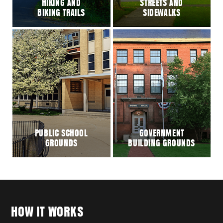
HIKING AND
STREETS AND
BIKING TRAILS
SIDEWALKS
PUBLIC SCHOOL
GOVERNMENT
GROUNDS
BUILDING GROUNDS
HOW IT WORKS