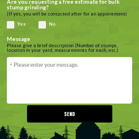
Are you requesting a free estimate for bulk
stump grinding?
(If yes, you will be contacted after for an appointment)
Yes
No
Message
Please give a brief description (Number of stumps,
location in your yard, measurements for each, etc.)
SEND