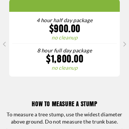
GET A 
4 hour half day package
$900.00
Curious ab
our stump r
no cleanup
and accur
8 hour full day package
needs. Wh
$1,800.00
grinding or
no cleanup
prici
competitiv
outdoo
HOW TO MEASURE A STUMP
To measure a tree stump, use the widest diameter
above ground. Do not measure the trunk base.