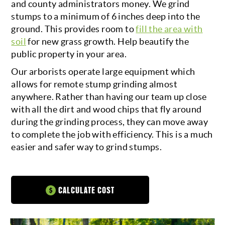
and county administrators money. We grind
stumps to a minimum of 6 inches deep into the
CALL FOR A QUOTE
ground. This provides room to
fill the area with
soil
for new grass growth. Help beautify the
public property in your area.
Our arborists operate large equipment which
allows for remote stump grinding almost
anywhere. Rather than having our team up close
with all the dirt and wood chips that fly around
during the grinding process, they can move away
to complete the job with efficiency. This is a much
easier and safer way to grind stumps.
CALCULATE COST