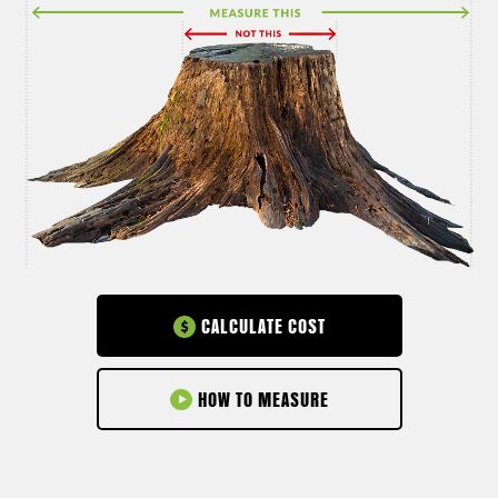
CALCULATE COST
HOW TO MEASURE