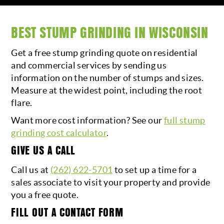
BEST STUMP GRINDING IN WISCONSIN
Get a free stump grinding quote on residential
and commercial services by sending us
information on the number of stumps and sizes.
Measure at the widest point, including the root
flare.
Want more cost information? See our
full stump
grinding cost calculator
.
GIVE US A CALL
Call us at
(262) 622-5701
to set up a time for a
sales associate to visit your property and provide
you a free quote.
FILL OUT A CONTACT FORM