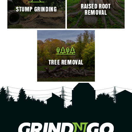
RAISED ROOT
STUMP GRINDING
REMOVAL
TREE REMOVAL