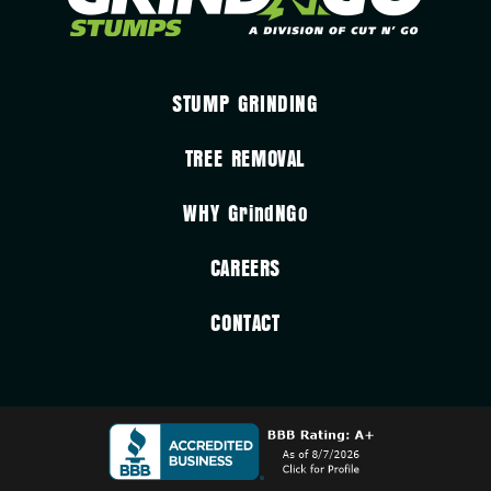
STUMP GRINDING
TREE REMOVAL
WHY
GrindNGo
CAREERS
CONTACT