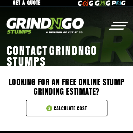
GET A QUOTE
CONTACT GRINDNGO
STUMPS
STUMP
GRINDING
WHY
GrindNGo?
RESIDENTIAL
GALLERY
LOOKING FOR AN FREE ONLINE STUMP
COMMERCIAL
SERVICE AREA
GRINDING ESTIMATE?
MUNICIPAL
CAREERS
RAISED ROOTS
CALCULATE COST
TREE
REMOVAL
CONTACT