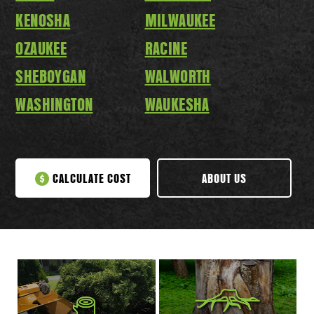
KENOSHA
MILWAUKEE
OZAUKEE
RACINE
SHEBOYGAN
WALWORTH
WASHINGTON
WAUKESHA
CALCULATE COST
ABOUT US