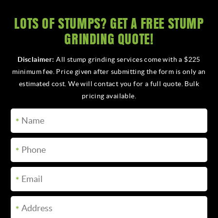
LOTS OF STUMPS? GET A FREE STUMP
CALL FOR A QUOTE
GRINDING QUOTE!
Disclaimer:
All stump grinding services come with a $225
minimum fee. Price given after submitting the form is only an
estimated cost. We will contact you for a full quote. Bulk
pricing available.