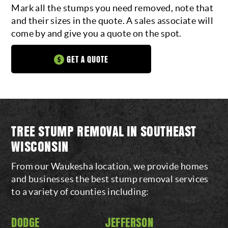
Mark all the stumps you need removed, note that
and their sizes in the quote. A sales associate will
come by and give you a quote on the spot.
GET A QUOTE
TREE STUMP REMOVAL IN SOUTHEAST
WISCONSIN
From our Waukesha location, we provide homes
and businesses the best stump removal services
to a variety of counties including:
DODGE
JEFFERSON