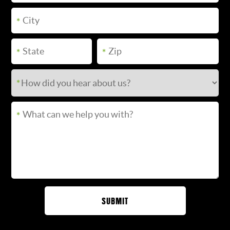
SUBMIT