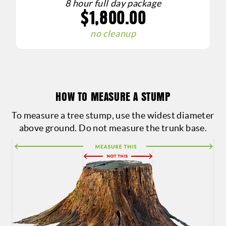
8 hour full day package
$1,800.00
g
no cleanup
HOW TO MEASURE A STUMP
To measure a tree stump, use the widest diameter
above ground. Do not measure the trunk base.