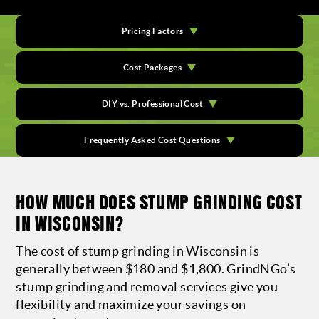
Pricing Factors
Cost Packages
DIY vs. Professional Cost
Frequently Asked Cost Questions
HOW MUCH DOES STUMP GRINDING COST
IN WISCONSIN?
The cost of stump grinding in Wisconsin is
generally between $180 and $1,800. GrindNGo’s
stump grinding and removal services give you
flexibility and maximize your savings on