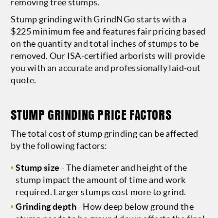
removing tree stumps.
Stump grinding with GrindNGo starts with a
$225 minimum fee and features fair pricing based
on the quantity and total inches of stumps to be
removed. Our ISA-certified arborists will provide
you with an accurate and professionally laid-out
quote.
STUMP GRINDING PRICE FACTORS
The total cost of stump grinding can be affected
by the following factors:
Stump size
- The diameter and height of the
stump impact the amount of time and work
required. Larger stumps cost more to grind.
Grinding depth
- How deep below ground the