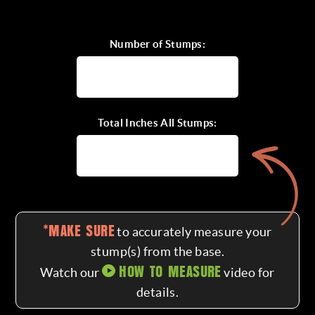
CALL FOR A QUOTE
Number of Stumps:
Total Inches All Stumps:
*MAKE SURE
to accurately measure your
stump(s) from the base.
HOW TO MEASURE
Watch our
video for
details.