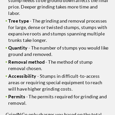
stump needs to be ground down affects the final
price. Deeper grinding takes more time and
labor.
Tree type
- The grinding and removal processes
for large, dense or twisted stumps, stumps with
expansive roots and stumps spanning multiple
trunks take longer.
Quantity
- The number of stumps you would like
ground and removed.
Removal method
- The method of stump
removal chosen.
Accessibility
- Stumps in difficult-to-access
areas or requiring special equipment to reach
will have higher grinding costs.
Permits
- The permits required for grinding and
removal.
GrindNGo only charges you based on the total