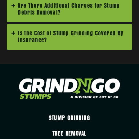
Are There Additional Charges for Stump
Debris Removal?
Is the Cost of Stump Grinding Covered By
Insurance?
STUMP GRINDING
TREE REMOVAL