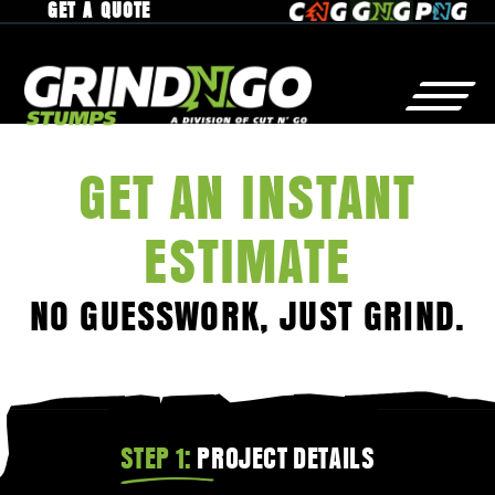
GET A QUOTE
GET AN INSTANT
STUMP
GRINDING
WHY
GrindNGo?
ESTIMATE
RESIDENTIAL
GALLERY
NO GUESSWORK, JUST GRIND.
COMMERCIAL
SERVICE AREA
MUNICIPAL
CAREERS
RAISED ROOTS
STEP 1:
PROJECT DETAILS
TREE
REMOVAL
CONTACT