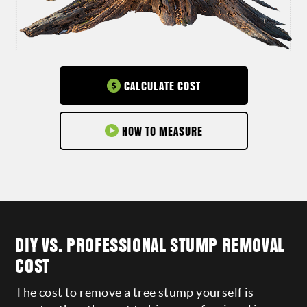
CALCULATE COST
HOW TO MEASURE
DIY VS. PROFESSIONAL STUMP REMOVAL
COST
The cost to remove a tree stump yourself is