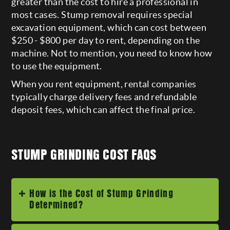
greater than the cost to hire a professional in
most cases. Stump removal requires special
excavation equipment, which can cost between
$250 - $800 per day to rent, depending on the
machine. Not to mention, you need to know how
to use the equipment.
When you rent equipment, rental companies
typically charge delivery fees and refundable
deposit fees, which can affect the final price.
STUMP GRINDING COST FAQS
How is the Cost of Stump Grinding
Determined?