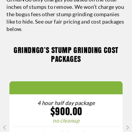
inches of stumps to remove. We won’t charge you
the bogus fees other stump grinding companies
like to hide. See our fair pricing and cost packages
below.
GRINDNGO’S STUMP GRINDING COST
PACKAGES
4 hour half day package
$900.00
o
no cleanup