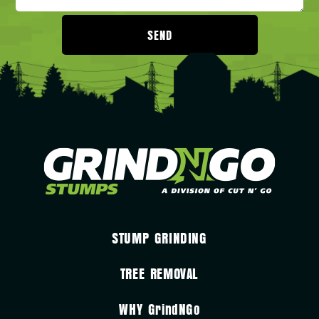
SEND
STUMP GRINDING
TREE REMOVAL
WHY
GrindNGo