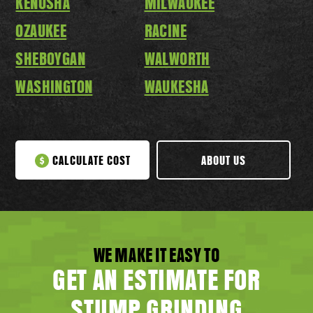
KENOSHA
MILWAUKEE
OZAUKEE
RACINE
SHEBOYGAN
WALWORTH
WASHINGTON
WAUKESHA
CALCULATE COST
ABOUT US
WE MAKE IT EASY TO
GET AN ESTIMATE FOR
STUMP GRINDING