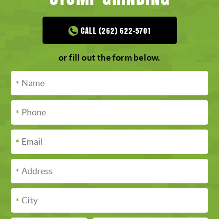
CALL (262) 622-5701
or fill out the form below.