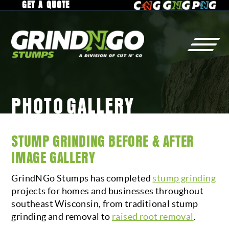
GET A QUOTE
PHOTO GALLERY
STUMP
GRINDING
WHY
GrindNGo?
RESIDENTIAL
GALLERY
STUMP GRINDING BEFORE & AFTER
COMMERCIAL
SERVICE AREA
IMAGE GALLERY
MUNICIPAL
CAREERS
GrindNGo Stumps has completed
stump grinding
RAISED ROOTS
projects for homes and businesses throughout
southeast Wisconsin, from traditional stump
grinding and removal to
raised root removal
.
TREE
REMOVAL
CONTACT