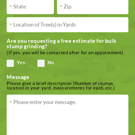
Are you requesting a free estimate for bulk
stump grinding?
(If yes, you will be contacted after for an appointment)
Yes
No
Message
Please give a brief description (Number of stumps,
location in your yard, measurements for each, etc.)