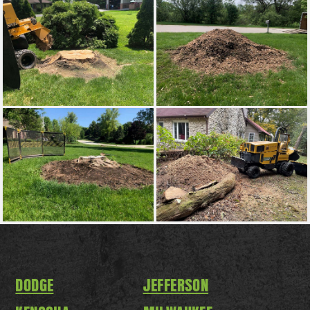
DODGE
JEFFERSON