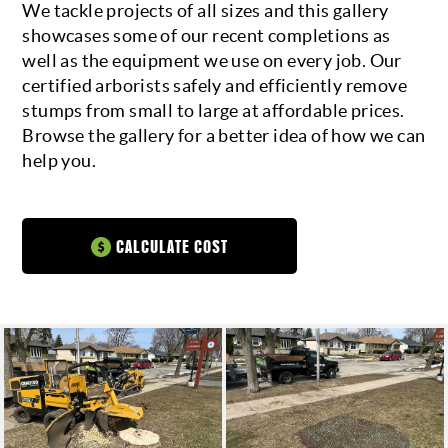
We tackle projects of all sizes and this gallery
showcases some of our recent completions as
CALL FOR A QUOTE
well as the equipment we use on every job. Our
certified arborists safely and efficiently remove
stumps from small to large at affordable prices.
Browse the gallery for a better idea of how we can
help you.
CALCULATE COST